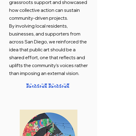
grassroots support and showcased
how collective action can sustain
community-driven projects.
By involving local residents,
businesses, and supporters from
across San Diego, we reinforced the
idea that public art should be a
shared effort, one that reflects and
uplifts the community’s voices rather
than imposing an external vision.