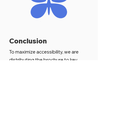
Conclusion
To maximize accessibility, we are
distributing the brochure to key
community spaces, including the
Logan Heights CDC, the Soap
Factory, and local coffee shops. Our
approach has always been to uplift
rather than impose, to speak with
rather than for the community.
By stepping back and allowing
artists to lead the way, we have
created a resource that is both