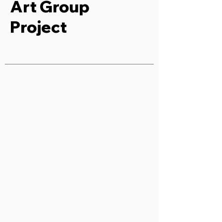
Art Group
Project