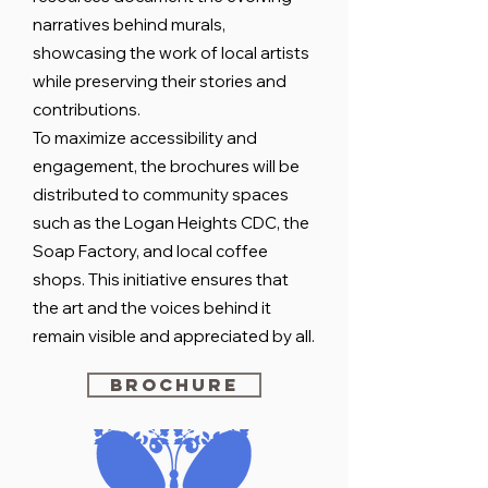
narratives behind murals,
showcasing the work of local artists
while preserving their stories and
contributions.
To maximize accessibility and
engagement, the brochures will be
distributed to community spaces
such as the Logan Heights CDC, the
Soap Factory, and local coffee
shops. This initiative ensures that
the art and the voices behind it
remain visible and appreciated by all.
Brochure