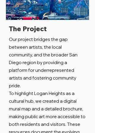
The Project
Our project bridges the gap
between artists, the local
community, and the broader San
Diego region by providing a
platform for underrepresented
artists and fostering community
pride.
To highlight Logan Heights as a
cultural hub, we created a digital
mural map and a detailed brochure,
making public art more accessible to
both residents and visitors. These
resources document the evolving