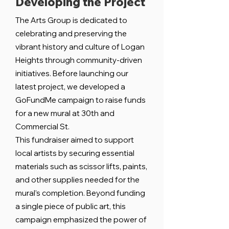
Developing the Project
The Arts Group is dedicated to
celebrating and preserving the
vibrant history and culture of Logan
Heights through community-driven
initiatives. Before launching our
latest project, we developed a
GoFundMe campaign to raise funds
for a new mural at 30th and
Commercial St.
This fundraiser aimed to support
local artists by securing essential
materials such as scissor lifts, paints,
and other supplies needed for the
mural’s completion. Beyond funding
a single piece of public art, this
campaign emphasized the power of