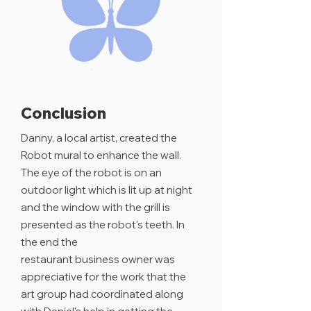
Conclusion
Danny, a local artist, created the
Robot mural to enhance the wall.
The eye of the robot is on an
outdoor light which is lit up at night
and the window with the grill is
presented as the robot's teeth.
In
the end the
restaurant
business
owner was
appreciative
for the work that the
art group had
coordinated
along