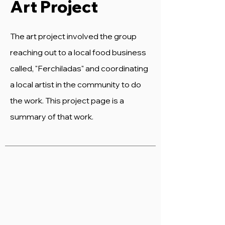
Art Project
The art project involved the group
reaching out to a local food business
called, "Ferchiladas" and coordinating
a local artist in the community to do
the work. This project page is a
summary of that work.