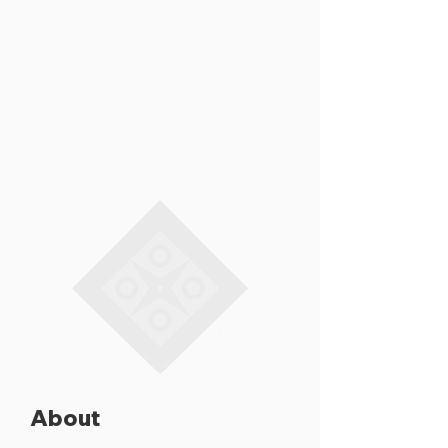
About