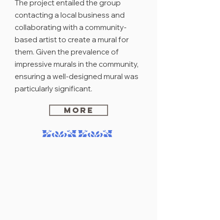
The project entailed the group
contacting a local business and
collaborating with a community-
based artist to create a mural for
them. Given the prevalence of
impressive murals in the community,
ensuring a well-designed mural was
particularly significant.
MORE