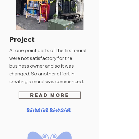
Project
At one point parts
of
the first mural
were not
satisfactory
for the
business owner and so it was
changed. So another effort in
creating
a mural was commenced.
READ MORE