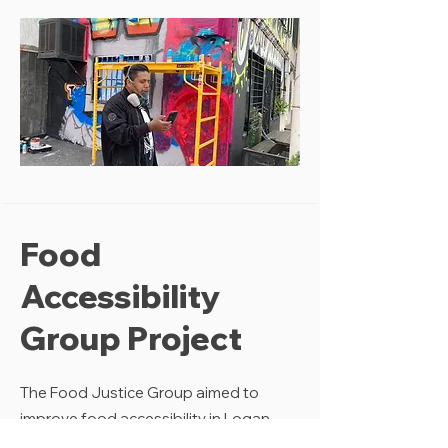
Food
Accessibility
Group Project
The Food Justice Group aimed to
improve food accessibility in Logan
Heights. By conducting field research,