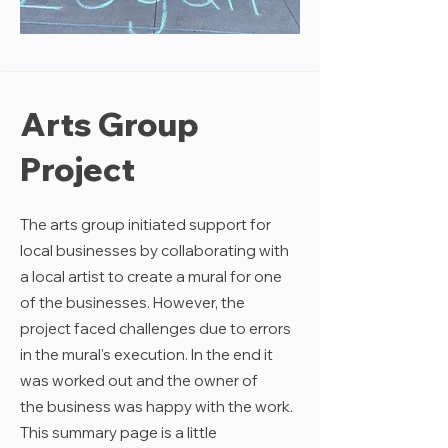
Arts Group
Project
The arts group initiated support for
local businesses by collaborating with
a local artist to create a mural for one
of the businesses. However, the
project faced challenges due to errors
in the mural's execution. In the end it
was worked out and the owner of
the
business
was happy with the work.
This summary page is a little