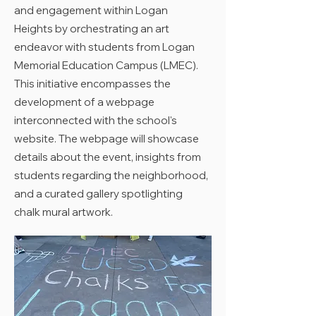
and engagement within Logan
Heights by orchestrating an art
endeavor with students from Logan
Memorial Education Campus (LMEC).
This initiative encompasses the
development of a webpage
interconnected with the school's
website. The webpage will showcase
details about the event, insights from
students regarding the neighborhood,
and a curated gallery spotlighting
chalk mural artwork.