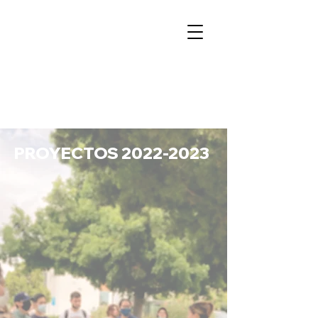
PROYECTOS
2022-2023