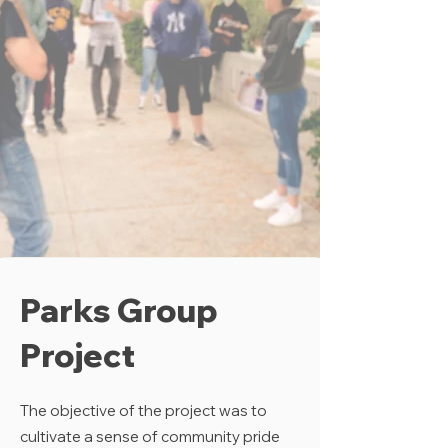
Parks Group
Project
The objective of the project was to
cultivate a sense of community pride