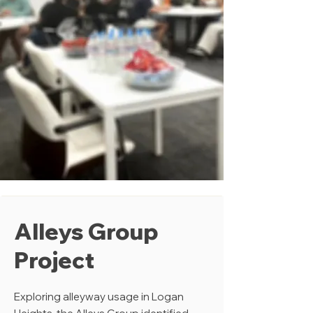
Alleys Group
Project
Exploring alleyway usage in Logan