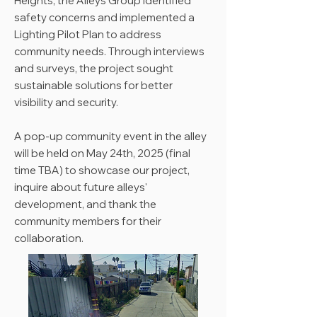
Heights, the Alleys Group identified
safety concerns and implemented a
Lighting Pilot Plan to address
community needs. Through interviews
and surveys, the project sought
sustainable solutions for better
visibility and security.
A pop-up community event in the alley
will be held on May 24th, 2025 (final
time TBA) to showcase our project,
inquire about future alleys'
development, and thank the
community members for their
collaboration.