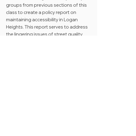
groups from previous sections of this
class to create a policy report on
maintaining accessibility in Logan
Heights. This report serves to address
the lingering issues of street quality
and cracked sidewalks along Imperial
Avenue, one of the main streets in the
Logan Heights neighborhood filled
with small businesses and restaurants.
The team aims to provide the Logan
Heights CDC and the community with
a resource that can be referenced for
future requests for funding from the
city of San Diego.