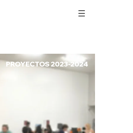
PROYECTOS
2023-2024