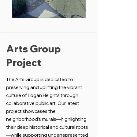
Arts Group
Project
The Arts Group is dedicated to
preserving and uplifting the vibrant
culture of Logan Heights through
collaborative public art. Our latest
project showcases the
neighborhood’s murals—highlighting
their deep historical and cultural roots
—while supporting underrepresented