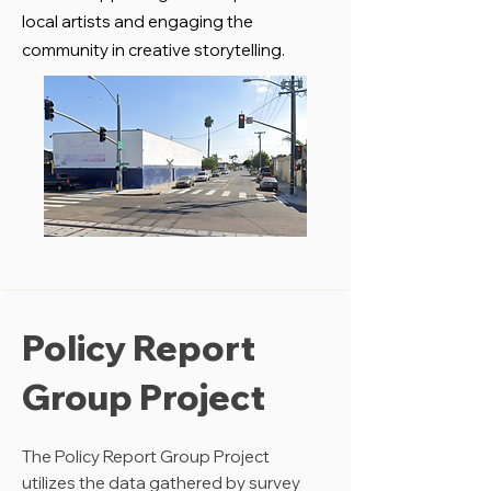
local artists and engaging the
community in creative storytelling.
Policy Report
Group Project
The Policy Report Group Project
utilizes the data gathered by survey